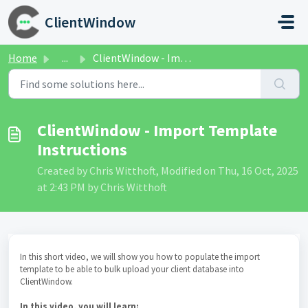
Skip to main content
ClientWindow
Home
...
ClientWindow - Import Template Instructions
ClientWindow - Import Template
Instructions
Created by Chris Witthoft, Modified on Thu, 16 Oct, 2025
at 2:43 PM by Chris Witthoft
In this short video, we will show you how to populate the import
template to be able to bulk upload your client database into
ClientWindow.
In this video, you will learn: