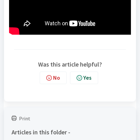
Was this article helpful?
No
Yes
Print
Articles in this folder -