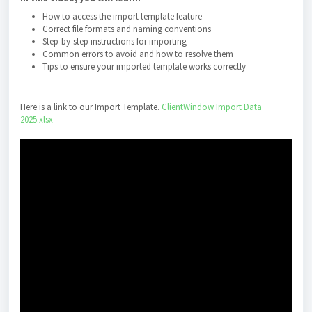
How to access the import template feature
Correct file formats and naming conventions
Step-by-step instructions for importing
Common errors to avoid and how to resolve them
Tips to ensure your imported template works correctly
Here is a link to our Import Template.
ClientWindow Import Data
2025.xlsx