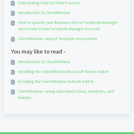
Onboarding Step by Step Process
Introduction to ClientWindow
How to update your Business Info in Facebook Manager
and create a new Facebook Manager Account
ClientWindow - Import Template Instructions
You may like to read -
Introduction to ClientWindow
Installing the ClientWindow Microsoft Teams Add-In
Installing the ClientWindow Outlook Add-In
ClientWindow - Integration Demo Dext, AutoEntry, and
Hubdoc