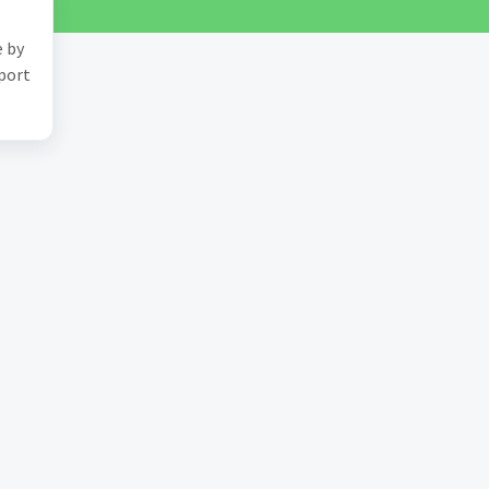
e by
pport