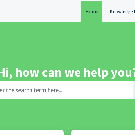
Home
Knowledge 
Hi, how can we help you