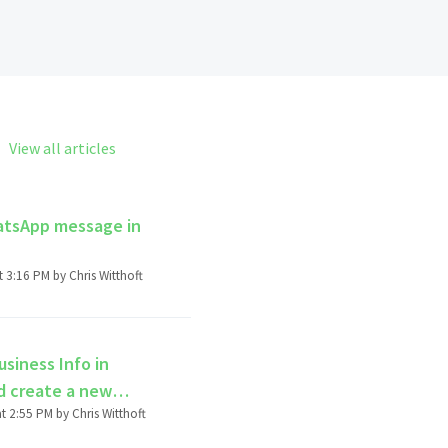
View all articles
hatsApp message in
Modified on Fri, 27 Jun, 2025 at 3:16 PM by Chris Witthoft
siness Info in
d create a new
Modified on Mon, 5 Feb, 2024 at 2:55 PM by Chris Witthoft
count