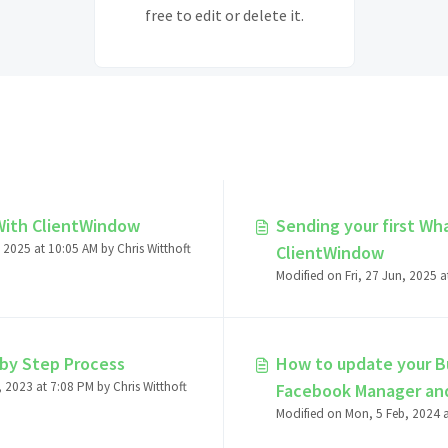
free to edit or delete it.
With ClientWindow
Sending your first W
 2025 at 10:05 AM by Chris Witthoft
ClientWindow
by Step Process
How to update your Bu
Modified on Thu, 30 Nov, 2023 at 7:08 PM by Chris Witthoft
Facebook Manager an
Facebook Manager Ac