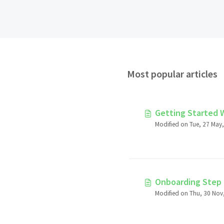
Most popular articles
Getting Started 
Modified on Tue, 27 May,
Onboarding Step 