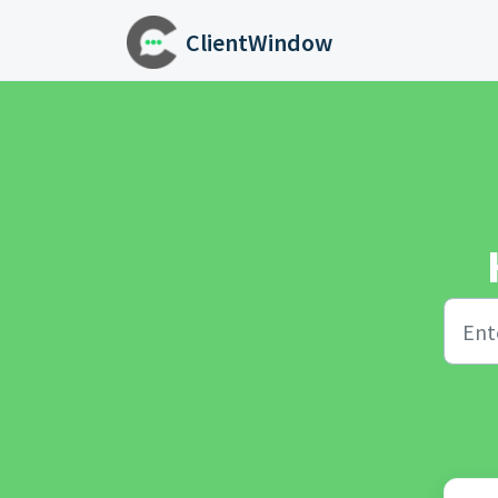
Skip to main content
ClientWindow