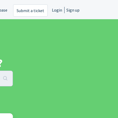
base
Login
Sign up
Submit a ticket
?