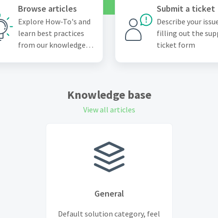
Browse articles
Submit a ticket
Explore How-To's and
Describe your issu
learn best practices
filling out the su
from our knowledge
ticket form
base
Knowledge base
View all articles
General
Default solution category, feel